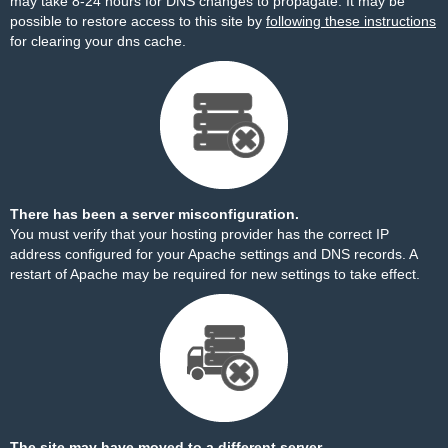
may take 8-24 hours for DNS changes to propagate. It may be
possible to restore access to this site by
following these instructions
for clearing your dns cache.
There has been a server misconfiguration.
You must verify that your hosting provider has the correct IP
address configured for your Apache settings and DNS records. A
restart of Apache may be required for new settings to take effect.
The site may have moved to a different server.