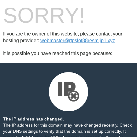
SORRY!
If you are the owner of this website, please contact your
hosting provider:
webmaster@rtpslot88resmijp1.xyz
It is possible you have reached this page because:
The IP address has changed.
The IP address for this domain may have changed recently. Check
your DNS settings to verify that the domain is set up correctly. It